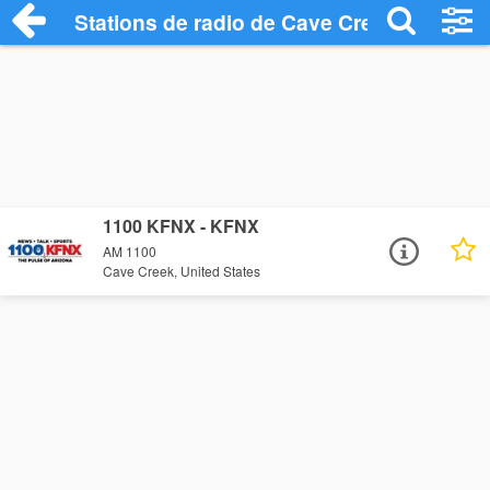
Stations de radio de Cave Creek
1100 KFNX - KFNX
AM 1100
Cave Creek, United States