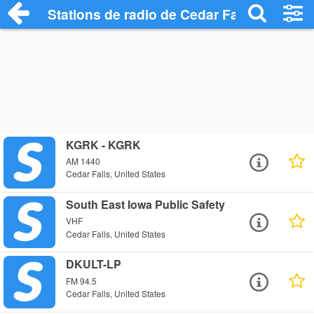
Stations de radio de Cedar Falls
KGRK - KGRK
AM 1440
Cedar Falls, United States
South East Iowa Public Safety
VHF
Cedar Falls, United States
DKULT-LP
FM 94.5
Cedar Falls, United States