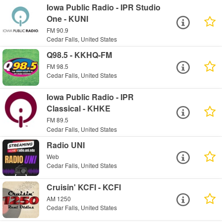
Iowa Public Radio - IPR Studio
One - KUNI
FM 90.9
Cedar Falls, United States
Q98.5 - KKHQ-FM
FM 98.5
Cedar Falls, United States
Iowa Public Radio - IPR
Classical - KHKE
FM 89.5
Cedar Falls, United States
Radio UNI
Web
Cedar Falls, United States
Cruisin' KCFI - KCFI
AM 1250
Cedar Falls, United States