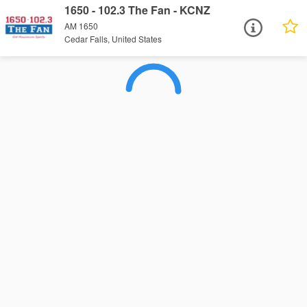
1650 - 102.3 The Fan - KCNZ
AM 1650
Cedar Falls, United States