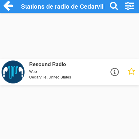
Stations de radio de Cedarville
Resound Radio
Web
Cedarville, United States