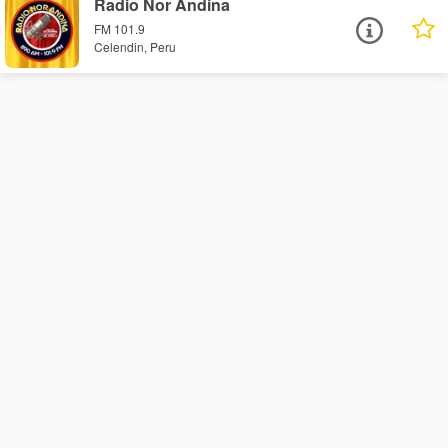
Radio Nor Andina
FM 101.9
Celendin, Peru