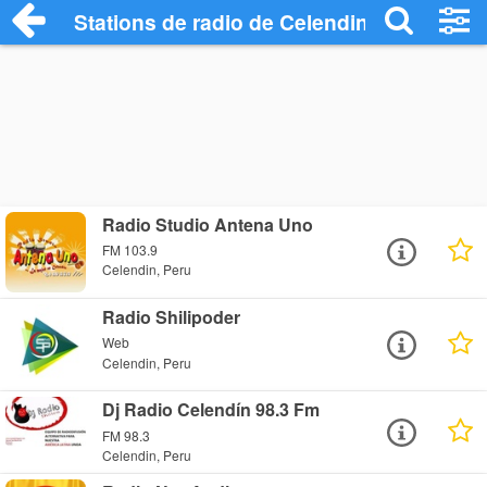
Stations de radio de Celendin
Radio Studio Antena Uno
FM 103.9
Celendin, Peru
Radio Shilipoder
Web
Celendin, Peru
Dj Radio Celendín 98.3 Fm
FM 98.3
Celendin, Peru