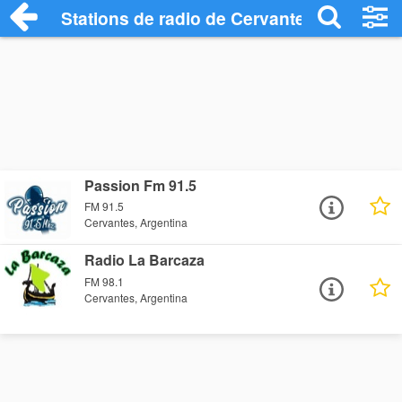
Stations de radio de Cervantes
Passion Fm 91.5
FM 91.5
Cervantes, Argentina
Radio La Barcaza
FM 98.1
Cervantes, Argentina