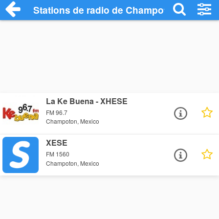
Stations de radio de Champoton
La Ke Buena - XHESE
FM 96.7
Champoton, Mexico
XESE
FM 1560
Champoton, Mexico