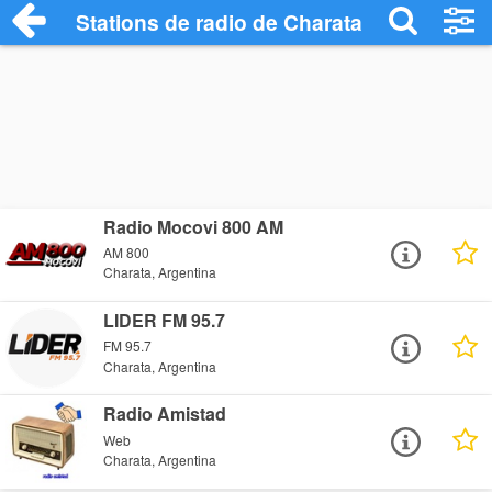
Stations de radio de Charata
Radio Mocovi 800 AM
AM 800
Charata, Argentina
LIDER FM 95.7
FM 95.7
Charata, Argentina
Radio Amistad
Web
Charata, Argentina