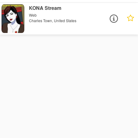
KONA Stream
Web
Charles Town, United States