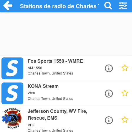
Stations de radio de Charles Town
Fos Sports 1550 - WMRE
AM 1550
Charles Town, United States
KONA Stream
Web
Charles Town, United States
Jefferson County, WV Fire,
Rescue, EMS
VHF
Charles Town, United States