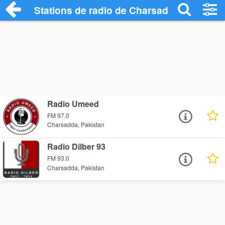
Stations de radio de Charsadda
Radio Umeed
FM 97.0
Charsadda, Pakistan
Radio Dilber 93
FM 93.0
Charsadda, Pakistan