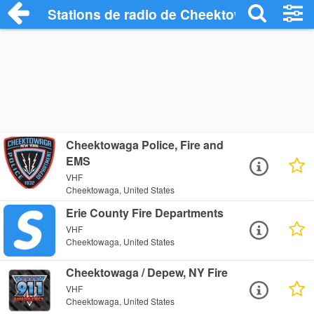
Stations de radio de Cheektowaga
Cheektowaga Police, Fire and
EMS
VHF
Cheektowaga, United States
Erie County Fire Departments
VHF
Cheektowaga, United States
Cheektowaga / Depew, NY Fire
VHF
Cheektowaga, United States