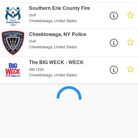
Southern Erie County Fire
VHF
Cheektowaga, United States
Cheektowaga, NY Police
VHF
Cheektowaga, United States
The BIG WECK - WECK
AM 1230
Cheektowaga, United States