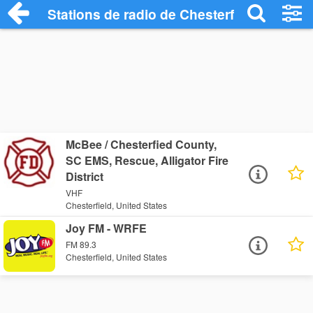
Stations de radio de Chesterfield
McBee / Chesterfied County,
SC EMS, Rescue, Alligator Fire
District
VHF
Chesterfield, United States
Joy FM - WRFE
FM 89.3
Chesterfield, United States