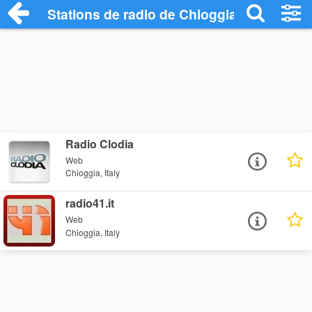
Stations de radio de Chioggia
Radio Clodia
Web
Chioggia, Italy
radio41.it
Web
Chioggia, Italy