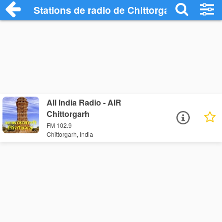
Stations de radio de Chittorgarh
All India Radio - AIR
Chittorgarh
FM 102.9
Chittorgarh, India