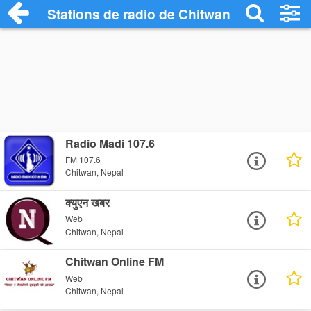
Stations de radio de Chitwan
Radio Madi 107.6
FM 107.6
Chitwan, Nepal
क्युएन खबर
Web
Chitwan, Nepal
Chitwan Online FM
Web
Chitwan, Nepal