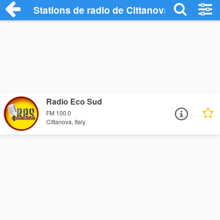
Stations de radio de Cittanova
Radio Eco Sud
FM 100.0
Cittanova, Italy