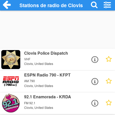
Stations de radio de Clovis
Clovis Police Dispatch
VHF
Clovis, United States
ESPN Radio 790 - KFPT
AM 790
Clovis, United States
92.1 Enamorada - KRDA
FM 92.1
Clovis, United States