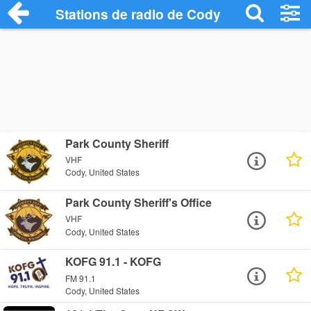
Stations de radio de Cody
Park County Sheriff
VHF
Cody, United States
Park County Sheriff's Office
VHF
Cody, United States
KOFG 91.1 - KOFG
FM 91.1
Cody, United States