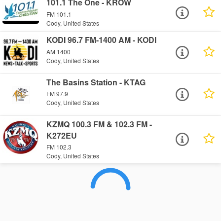
101.1 The One - KROW
FM 101.1
Cody, United States
KODI 96.7 FM-1400 AM - KODI
AM 1400
Cody, United States
The Basins Station - KTAG
FM 97.9
Cody, United States
KZMQ 100.3 FM & 102.3 FM -
K272EU
FM 102.3
Cody, United States