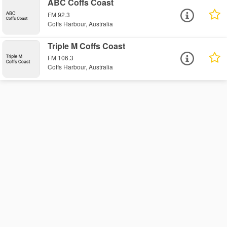
ABC Coffs Coast
FM 92.3
Coffs Harbour, Australia
Triple M Coffs Coast
FM 106.3
Coffs Harbour, Australia