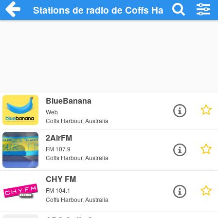
Stations de radio de Coffs Harbour
BlueBanana
Web
Coffs Harbour, Australia
2AirFM
FM 107.9
Coffs Harbour, Australia
CHY FM
FM 104.1
Coffs Harbour, Australia