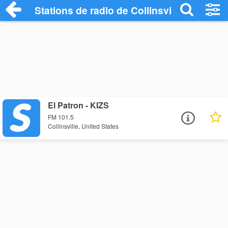
Stations de radio de Collinsville
El Patron - KIZS
FM 101.5
Collinsville, United States