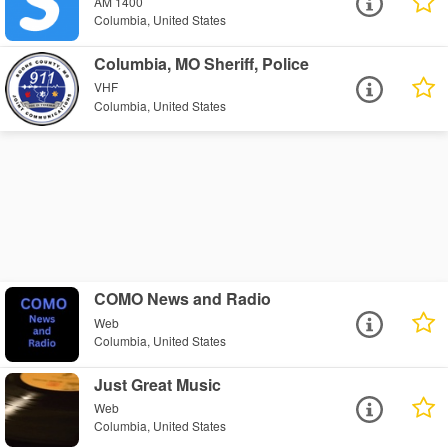
AM 1400
Columbia, United States
Columbia, MO Sheriff, Police
VHF
Columbia, United States
COMO News and Radio
Web
Columbia, United States
Just Great Music
Web
Columbia, United States