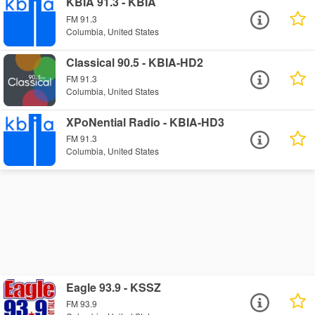
KBIA 91.3 - KBIA
FM 91.3
Columbia, United States
Classical 90.5 - KBIA-HD2
FM 91.3
Columbia, United States
XPoNential Radio - KBIA-HD3
FM 91.3
Columbia, United States
Eagle 93.9 - KSSZ
FM 93.9