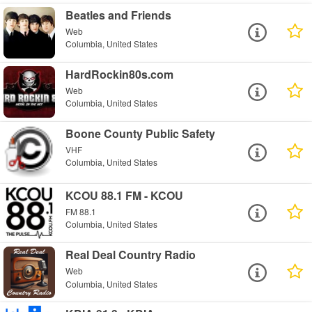
Beatles and Friends
Web
Columbia, United States
HardRockin80s.com
Web
Columbia, United States
Boone County Public Safety
VHF
Columbia, United States
KCOU 88.1 FM - KCOU
FM 88.1
Columbia, United States
Real Deal Country Radio
Web
Columbia, United States