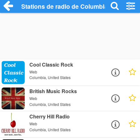
Stations de radio de Columbia
Cool Classic Rock
Web
Columbia, United States
British Music Rocks
Web
Columbia, United States
Cherry Hill Radio
Web
Columbia, United States