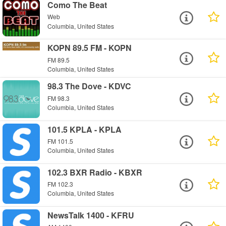
Como The Beat
Web
Columbia, United States
KOPN 89.5 FM - KOPN
FM 89.5
Columbia, United States
98.3 The Dove - KDVC
FM 98.3
Columbia, United States
101.5 KPLA - KPLA
FM 101.5
Columbia, United States
102.3 BXR Radio - KBXR
FM 102.3
Columbia, United States
NewsTalk 1400 - KFRU