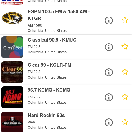
Columbia, United States
ESPN 100.5 FM & 1580 AM -
KTGR
AM 1580
Columbia, United States
Classical 90.5 - KMUC
FM 90.5
Columbia, United States
Clear 99 - KCLR-FM
FM 99.3
Columbia, United States
96.7 KCMQ - KCMQ
FM 96.7
Columbia, United States
Hard Rockin 80s
Web
Columbia, United States