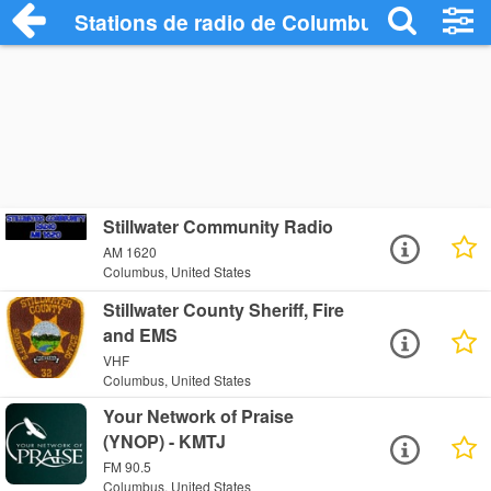
Stations de radio de Columbus
Stillwater Community Radio
AM 1620
Columbus, United States
Stillwater County Sheriff, Fire
and EMS
VHF
Columbus, United States
Your Network of Praise
(YNOP) - KMTJ
FM 90.5
Columbus, United States