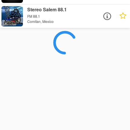
Stereo Salem 88.1
FM 88.1
Comitan, Mexico