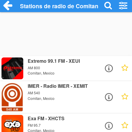
Stations de radio de Comitan
Extremo 99.1 FM - XEUI
AM 800
Comitan, Mexico
IMER - Radio IMER - XEMIT
AM 540
Comitan, Mexico
Exa FM - XHCTS
FM 95.7
Comitan, Mexico