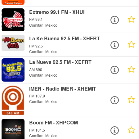
Extremo 99.1 FM - XHUI
FM 99.1
Comitan, Mexico
La Ke Buena 92.5 FM - XHFRT
FM 92.5
Comitan, Mexico
La Nueva 92.5 FM - XEFRT
AM 890
Comitan, Mexico
IMER - Radio IMER - XHEMIT
FM 107.9
Comitan, Mexico
Boom FM - XHPCOM
FM 101.5
Comitan, Mexico