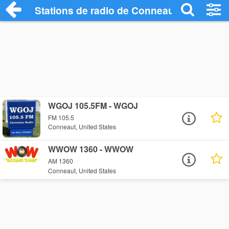
Stations de radio de Conneaut
WGOJ 105.5FM - WGOJ
FM 105.5
Conneaut, United States
WWOW 1360 - WWOW
AM 1360
Conneaut, United States