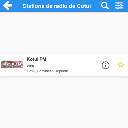
Stations de radio de Cotuí
Kotui FM
Web
Cotuí, Dominican Republic