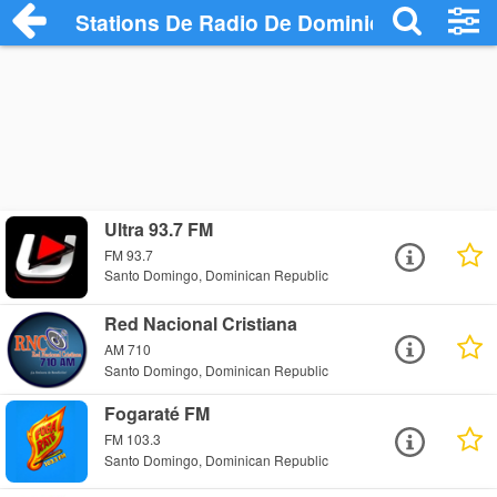
Stations De Radio De Dominican Republi
Ultra 93.7 FM
FM 93.7
Santo Domingo, Dominican Republic
Red Nacional Cristiana
AM 710
Santo Domingo, Dominican Republic
Fogaraté FM
FM 103.3
Santo Domingo, Dominican Republic