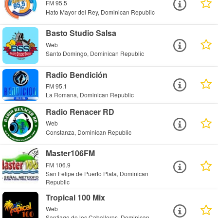
FM 95.5
Hato Mayor del Rey, Dominican Republic
Basto Studio Salsa
Web
Santo Domingo, Dominican Republic
Radio Bendición
FM 95.1
La Romana, Dominican Republic
Radio Renacer RD
Web
Constanza, Dominican Republic
Master106FM
FM 106.9
San Felipe de Puerto Plata, Dominican
Republic
Tropical 100 Mix
Web
Santiago de los Caballeros, Dominican