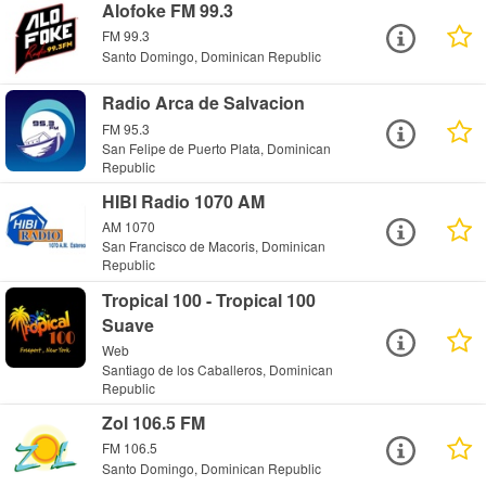
Alofoke FM 99.3
FM 99.3
Santo Domingo, Dominican Republic
Radio Arca de Salvacion
FM 95.3
San Felipe de Puerto Plata, Dominican
Republic
HIBI Radio 1070 AM
AM 1070
San Francisco de Macoris, Dominican
Republic
Tropical 100 - Tropical 100
Suave
Web
Santiago de los Caballeros, Dominican
Republic
Zol 106.5 FM
FM 106.5
Santo Domingo, Dominican Republic