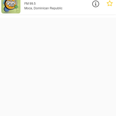
FM 99.5
Moca, Dominican Republic
Latina 104 FM - Top Cristiano
Radio
Web
Santo Domingo, Dominican Republic
Radio Cima 100 FM
FM 100.5
Santo Domingo, Dominican Republic
Sonidoalegre FM
FM 104.1
Gaspar Hernandez, Dominican Republic
La X 102
FM 102.1
El Mogote, Dominican Republic
Radio Musica Cristiana
Web