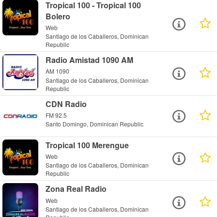
Tropical 100 - Tropical 100
Bolero
Web
Santiago de los Caballeros, Dominican
Republic
Radio Amistad 1090 AM
AM 1090
Santiago de los Caballeros, Dominican
Republic
CDN Radio
FM 92.5
Santo Domingo, Dominican Republic
Tropical 100 Merengue
Web
Santiago de los Caballeros, Dominican
Republic
Zona Real Radio
Web
Santiago de los Caballeros, Dominican