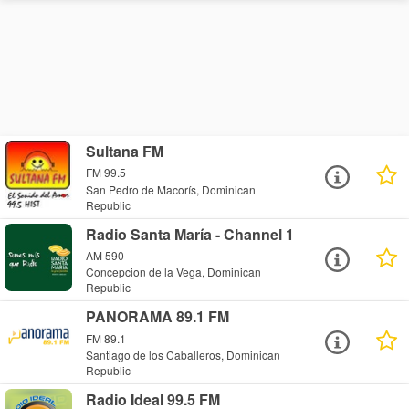
Sultana FM
FM 99.5
San Pedro de Macorís, Dominican
Republic
Radio Santa María - Channel 1
AM 590
Concepcion de la Vega, Dominican
Republic
PANORAMA 89.1 FM
FM 89.1
Santiago de los Caballeros, Dominican
Republic
Radio Ideal 99.5 FM