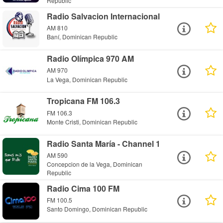
Republic
Radio Salvacion Internacional
AM 810
Baní, Dominican Republic
Radio Olímpica 970 AM
AM 970
La Vega, Dominican Republic
Tropicana FM 106.3
FM 106.3
Monte Cristi, Dominican Republic
Radio Santa María - Channel 1
AM 590
Concepcion de la Vega, Dominican
Republic
Radio Cima 100 FM
FM 100.5
Santo Domingo, Dominican Republic