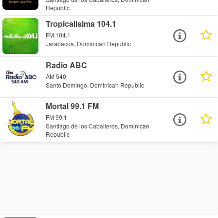
Republic
Tropicalisima 104.1
FM 104.1
Jarabacoa, Dominican Republic
Radio ABC
AM 540
Santo Domingo, Dominican Republic
Mortal 99.1 FM
FM 99.1
Santiago de los Caballeros, Dominican
Republic