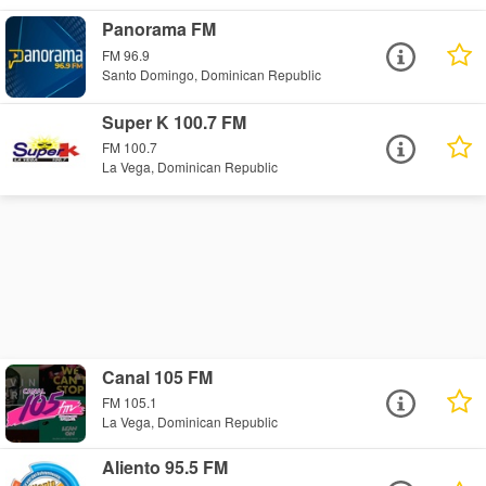
Panorama FM
FM 96.9
Santo Domingo, Dominican Republic
Super K 100.7 FM
FM 100.7
La Vega, Dominican Republic
Canal 105 FM
FM 105.1
La Vega, Dominican Republic
Aliento 95.5 FM