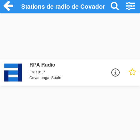
Stations de radio de Covadonga
RPA Radio
FM 101.7
Covadonga, Spain