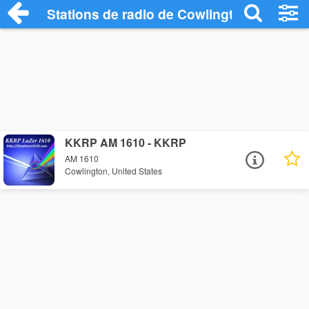
Stations de radio de Cowlington
KKRP AM 1610 - KKRP
AM 1610
Cowlington, United States