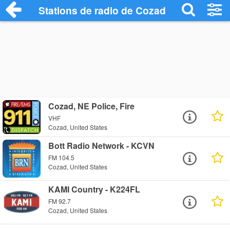
Stations de radio de Cozad
Cozad, NE Police, Fire
VHF
Cozad, United States
Bott Radio Network - KCVN
FM 104.5
Cozad, United States
KAMI Country - K224FL
FM 92.7
Cozad, United States