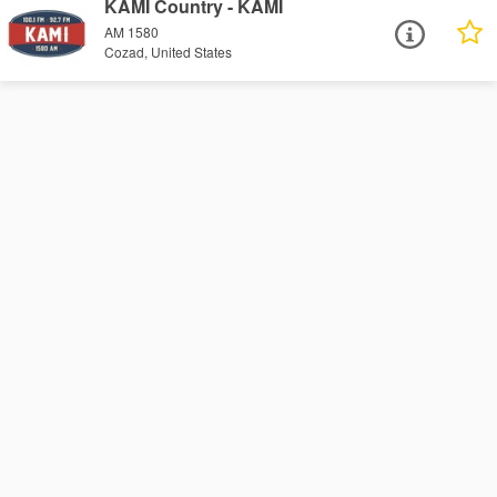
KAMI Country - KAMI
AM 1580
Cozad, United States