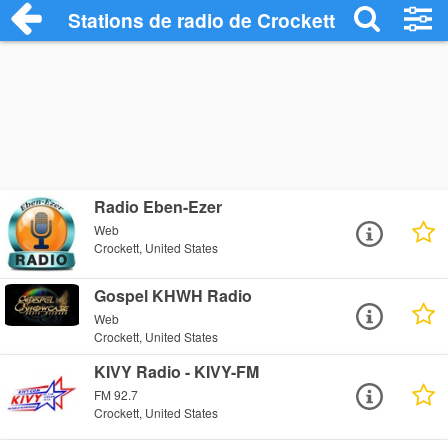
Stations de radio de Crockett
Radio Eben-Ezer
Web
Crockett, United States
Gospel KHWH Radio
Web
Crockett, United States
KIVY Radio - KIVY-FM
FM 92.7
Crockett, United States