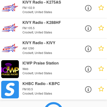
KIVY Radio - K275AS
FM 102.9
Crockett, United States
KIVY Radio - K288HF
FM 105.5
Crockett, United States
KIVY Radio - KIVY
AM 1290
Crockett, United States
ICWP Praise Station
Web
Crockett, United States
KHBC Radio - KBPC
FM 93.5
Crockett, United States