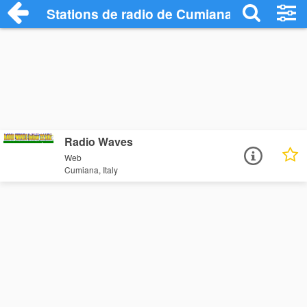
Stations de radio de Cumiana
Radio Waves
Web
Cumiana, Italy