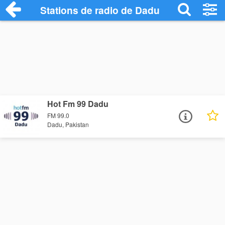
Stations de radio de Dadu
Hot Fm 99 Dadu
FM 99.0
Dadu, Pakistan