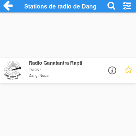
Stations de radio de Dang
Radio Ganatantra Rapti
FM 95.1
Dang, Nepal