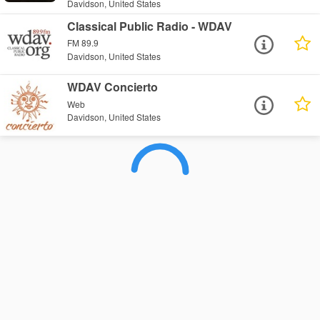
Davidson, United States
Classical Public Radio - WDAV
FM 89.9
Davidson, United States
WDAV Concierto
Web
Davidson, United States