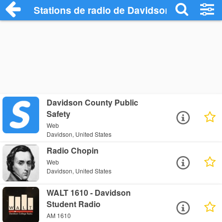
Stations de radio de Davidson
Davidson County Public
Safety
Web
Davidson, United States
Radio Chopin
Web
Davidson, United States
WALT 1610 - Davidson
Student Radio
AM 1610