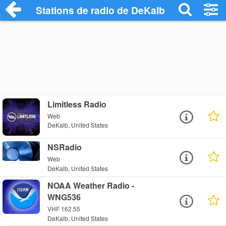
Stations de radio de DeKalb
Limitless Radio
Web
DeKalb, United States
NSRadio
Web
DeKalb, United States
NOAA Weather Radio -
WNG536
VHF 162.55
DeKalb, United States