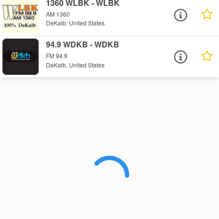
1360 WLBK - WLBK
AM 1360
DeKalb, United States
94.9 WDKB - WDKB
FM 94.9
DeKalb, United States