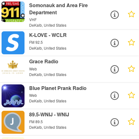
Somonauk and Area Fire
Department
VHF
DeKalb, United States
K-LOVE - WCLR
FM 92.5
DeKalb, United States
Grace Radio
Web
DeKalb, United States
Blue Planet Prank Radio
Web
DeKalb, United States
89.5-WNIJ - WNIJ
FM 89.5
DeKalb, United States