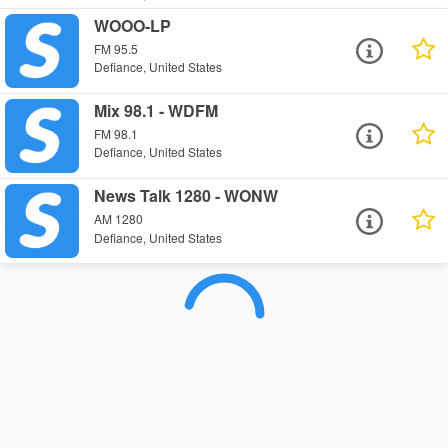
WOOO-LP
FM 95.5
Defiance, United States
Mix 98.1 - WDFM
FM 98.1
Defiance, United States
News Talk 1280 - WONW
AM 1280
Defiance, United States