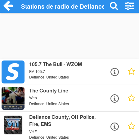
Stations de radio de Defiance
105.7 The Bull - WZOM
FM 105.7
Defiance, United States
The County Line
Web
Defiance, United States
Defiance County, OH Police,
Fire, EMS
VHF
Defiance, United States