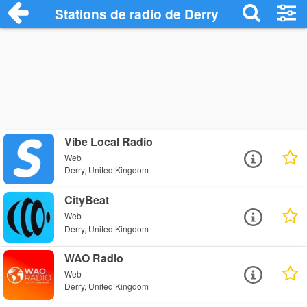
Stations de radio de Derry
Vibe Local Radio
Web
Derry, United Kingdom
CityBeat
Web
Derry, United Kingdom
WAO Radio
Web
Derry, United Kingdom