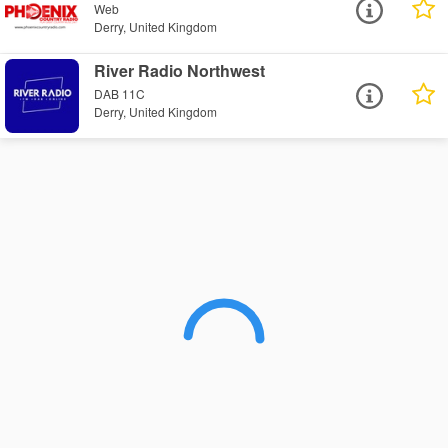
Web
Derry, United Kingdom
River Radio Northwest
DAB 11C
Derry, United Kingdom