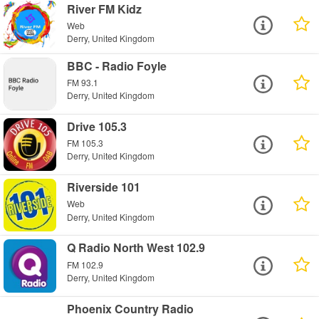
River FM Kidz
Web
Derry, United Kingdom
BBC - Radio Foyle
FM 93.1
Derry, United Kingdom
Drive 105.3
FM 105.3
Derry, United Kingdom
Riverside 101
Web
Derry, United Kingdom
Q Radio North West 102.9
FM 102.9
Derry, United Kingdom
Phoenix Country Radio