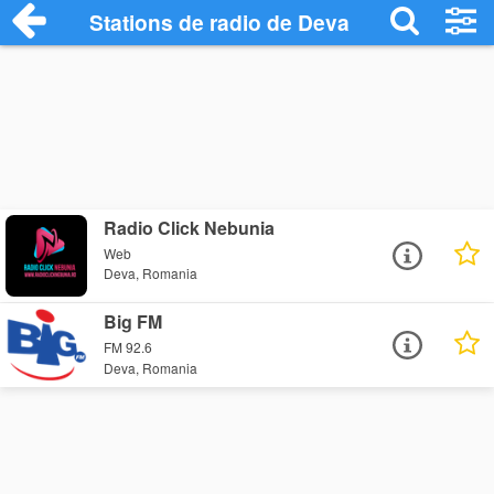
Stations de radio de Deva
Radio Click Nebunia
Web
Deva, Romania
Big FM
FM 92.6
Deva, Romania