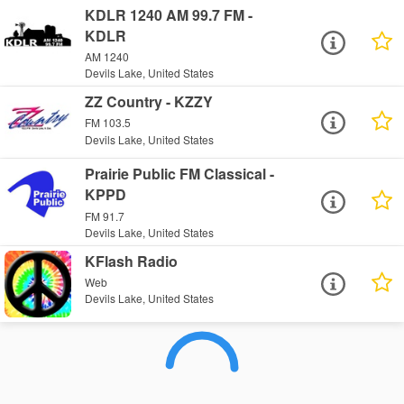
KDLR 1240 AM 99.7 FM -
KDLR
AM 1240
Devils Lake, United States
ZZ Country - KZZY
FM 103.5
Devils Lake, United States
Prairie Public FM Classical -
KPPD
FM 91.7
Devils Lake, United States
KFlash Radio
Web
Devils Lake, United States