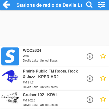
Stations de radio de Devils Lake
WQO2624
Web
Devils Lake, United States
Prairie Public FM Roots, Rock
& Jazz - KPPD-HD2
FM 91.7
Devils Lake, United States
Cruiser 102 - KDVL
FM 102.5
Devils Lake, United States