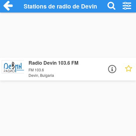
Stations de radio de Devin
Radio Devin 103.6 FM
FM 103.6
Devin, Bulgaria