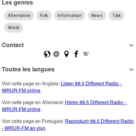
Les genres
Alternative
Folk
Information
News
Talk
World
Contact
Toutes les langues
Voir cette page en Anglais: 
Listen 88.5 Different Radio - 
WRUR-FM online
Voir cette page en Allemand: 
Hören 88.5 Different Radio - 
WRUR-FM online
Voir cette page en Portugais: 
Reproduzir 88.5 Different Radio 
- WRUR-FM ao vivo