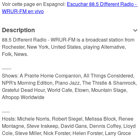
Voir cette page en Espagnol: 
Escuchar 88.5 Different Radio - 
WRUR-FM en vivo
Description
88.5 Different Radio - WRUR-FM is a broadcast station from 
Rochester, New York, United States, playing Alternative, 
Folk, News.

------

Shows: A Prairie Home Companion, All Things Considered, 
NPR's Morning Edition, Piano Jazz, The Thistle & Shamrock, 
Grateful Dead Hour, World Cafe, Etown, Mountain Stage, 
Afropop Worldwide

-----

Hosts: Michele Norris, Robert Siegel, Melissa Block, Renee 
Montagne, Steve Inskeep, David Gans, Dennis Coffey, Lloyd 
Cole, Steve Miller, Nick Forster, Helen Forster, Larry Groce