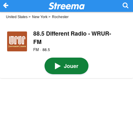
United States
>
New York
>
Rochester
88.5 Different Radio - WRUR-
FM
FM · 88.5
Jouer