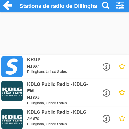
Stations de radio de Dillingham
KRUP
FM 99.1
Dillingham, United States
KDLG Public Radio - KDLG-
FM
FM 89.9
Dillingham, United States
KDLG Public Radio - KDLG
AM 670
Dillingham, United States