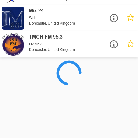
Mix 24
Web
Doncaster, United Kingdom
TMCR FM 95.3
FM 95.3
Doncaster, United Kingdom