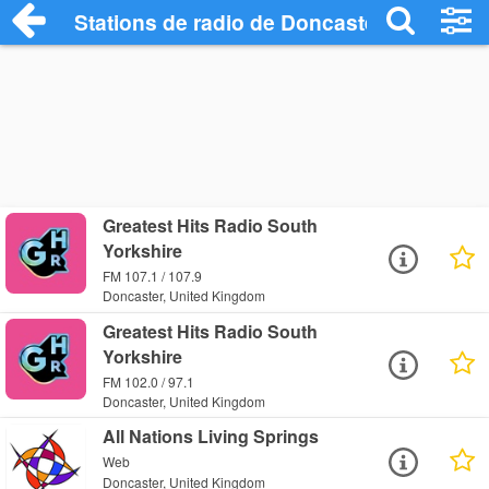
Stations de radio de Doncaster
Greatest Hits Radio South
Yorkshire
FM 107.1 / 107.9
Doncaster, United Kingdom
Greatest Hits Radio South
Yorkshire
FM 102.0 / 97.1
Doncaster, United Kingdom
All Nations Living Springs
Web
Doncaster, United Kingdom