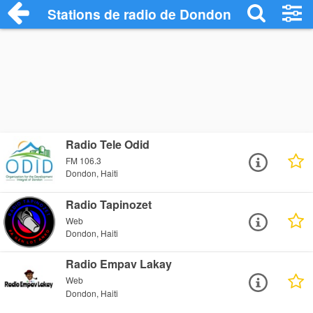
Stations de radio de Dondon
Radio Tele Odid
FM 106.3
Dondon, Haiti
Radio Tapinozet
Web
Dondon, Haiti
Radio Empav Lakay
Web
Dondon, Haiti