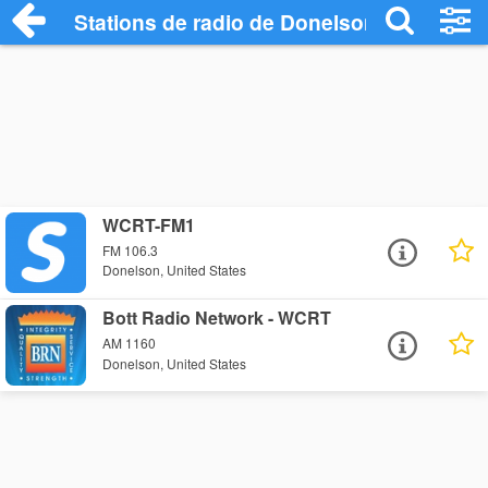
Stations de radio de Donelson
WCRT-FM1
FM 106.3
Donelson, United States
Bott Radio Network - WCRT
AM 1160
Donelson, United States