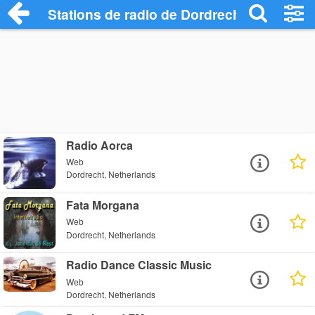
Stations de radio de Dordrecht
Radio Aorca
Web
Dordrecht, Netherlands
Fata Morgana
Web
Dordrecht, Netherlands
Radio Dance Classic Music
Web
Dordrecht, Netherlands