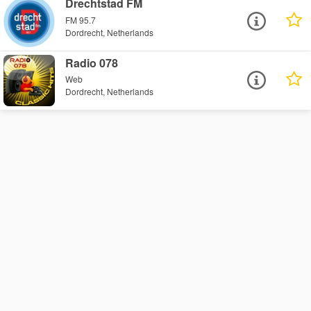
Drechtstad FM
FM 95.7
Dordrecht, Netherlands
Radio 078
Web
Dordrecht, Netherlands