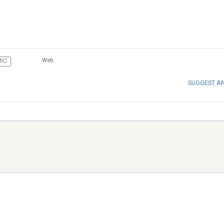
Web
MIC
SUGGEST A