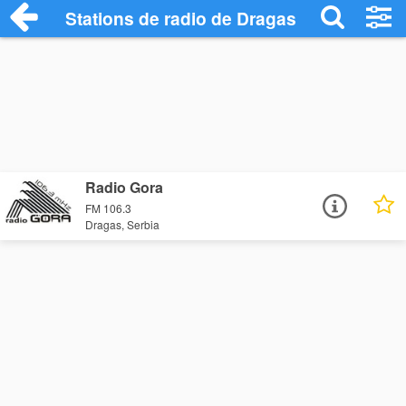
Stations de radio de Dragas
Radio Gora
FM 106.3
Dragas, Serbia