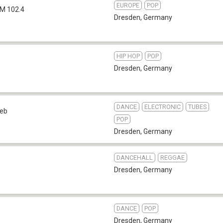
EUROPE
POP
M 102.4
Dresden
,
Germany
HIP HOP
POP
Dresden
,
Germany
DANCE
ELECTRONIC
TUBES
eb
POP
Dresden
,
Germany
DANCEHALL
REGGAE
Dresden
,
Germany
DANCE
POP
Dresden
,
Germany