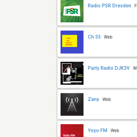
Radio PSR Dresden
F
Ch 33
Web
Party Radio DJK3V
W
Zany
Web
Yoyo FM
Web