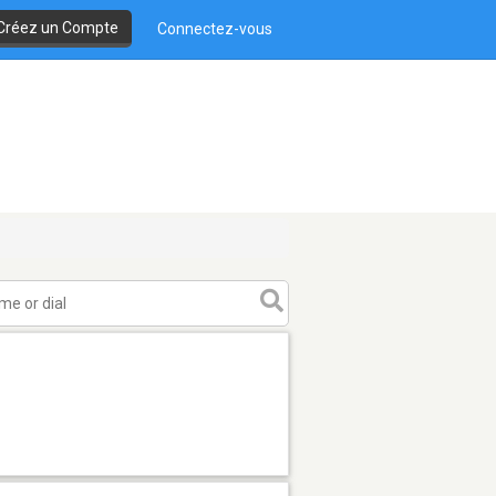
Créez un Compte
Connectez-vous