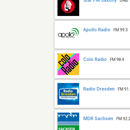
Star FM Saxony
DAB 
Apollo Radio
FM 99.3
Colo Radio
FM 98.4
Radio Dresden
FM 91
MDR Sachsen
FM 92.