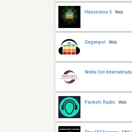
Hansiriesa 5
Web
Gegenpol
Web
Welle Ost Internetradi
Packstv Radio
Web