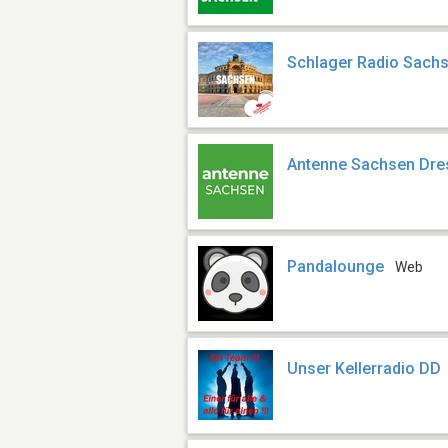
Schlager Radio Sach
Antenne Sachsen Dre
Pandalounge
Web
Unser Kellerradio DD