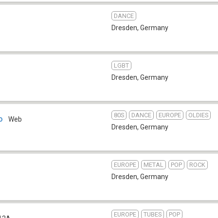
DANCE
Dresden
,
Germany
LGBT
Dresden
,
Germany
80S
DANCE
EUROPE
OLDIES
o
Web
Dresden
,
Germany
EUROPE
METAL
POP
ROCK
Dresden
,
Germany
EUROPE
TUBES
POP