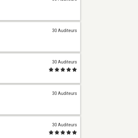
30 Auditeurs
30 Auditeurs
30 Auditeurs
30 Auditeurs