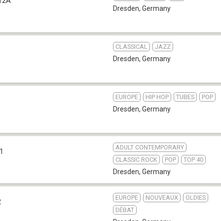
12A
Dresden
,
Germany
CLASSICAL
JAZZ
Dresden
,
Germany
EUROPE
HIP HOP
TUBES
POP
Dresden
,
Germany
ADULT CONTEMPORARY
.1
CLASSIC ROCK
POP
TOP 40
Dresden
,
Germany
EUROPE
NOUVEAUX
OLDIES
2
DÉBAT