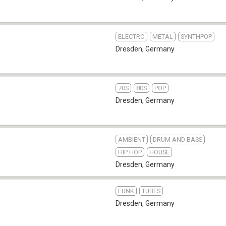
ELECTRO
METAL
SYNTHPOP
Dresden
,
Germany
70S
80S
POP
Dresden
,
Germany
AMBIENT
DRUM AND BASS
HIP HOP
HOUSE
Dresden
,
Germany
FUNK
TUBES
Dresden
,
Germany