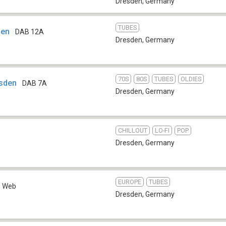
Dresden
,
Germany
TUBES
sen
DAB 12A
Dresden
,
Germany
70S
80S
TUBES
OLDIES
sden
DAB 7A
Dresden
,
Germany
CHILLOUT
LO-FI
POP
Dresden
,
Germany
EUROPE
TUBES
Web
Dresden
,
Germany