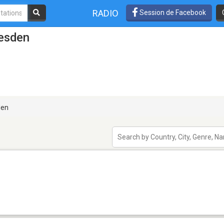
RADIO
Session de Facebook
resden
den