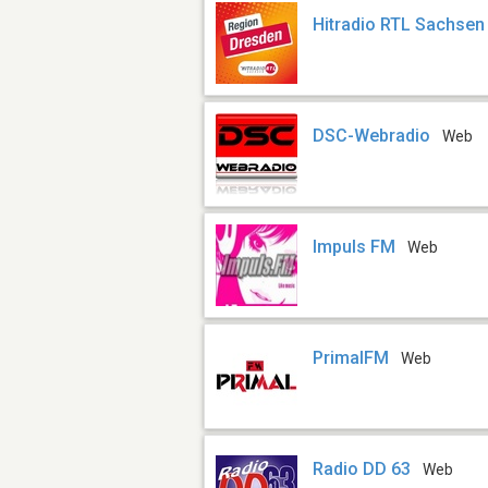
Hitradio RTL Sachsen
DSC-Webradio
Web
Impuls FM
Web
PrimalFM
Web
Radio DD 63
Web