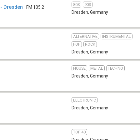
80S
90S
 - Dresden
FM 105.2
Dresden
,
Germany
ALTERNATIVE
INSTRUMENTAL
POP
ROCK
Dresden
,
Germany
HOUSE
METAL
TECHNO
Dresden
,
Germany
ELECTRONIC
Dresden
,
Germany
TOP 40
Dresden
,
Germany