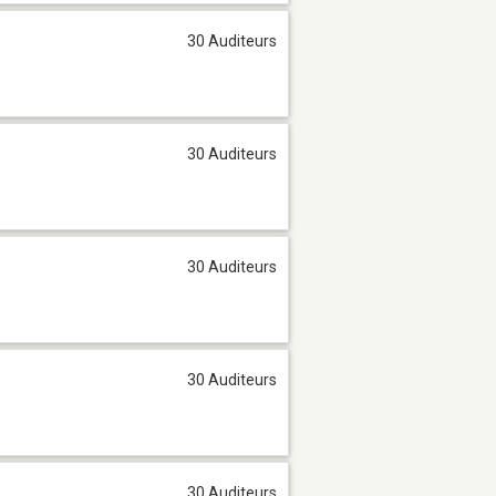
30 Auditeurs
30 Auditeurs
30 Auditeurs
30 Auditeurs
30 Auditeurs