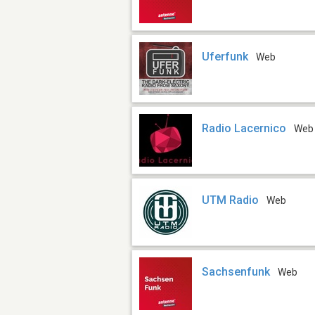
Uferfunk
Web
Radio Lacernico
Web
UTM Radio
Web
Sachsenfunk
Web