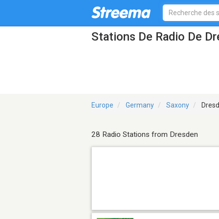
Stations De Radio De D
Europe
Germany
Saxony
Dres
28 Radio Stations from Dresden