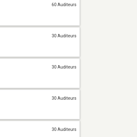
60 Auditeurs
30 Auditeurs
30 Auditeurs
30 Auditeurs
30 Auditeurs