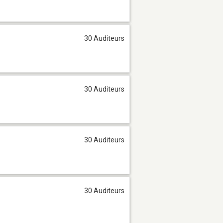
30 Auditeurs
30 Auditeurs
30 Auditeurs
30 Auditeurs