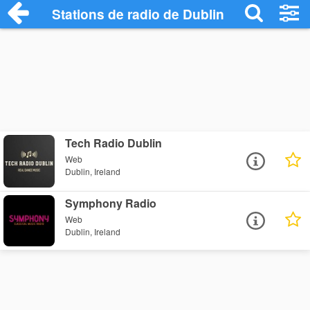
Stations de radio de Dublin
Tech Radio Dublin
Web
Dublin, Ireland
Symphony Radio
Web
Dublin, Ireland