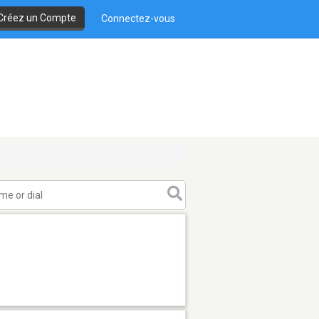
Créez un Compte
Connectez-vous