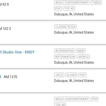
ADULT CONTEMPORARY
TUBES
M 92.9
POP
TOP 40
Dubuque, IA
,
United States
CLASSIC ROCK
M 102.3
Dubuque, IA
,
United States
ALTERNATIVE
INDIE
PR Studio One - KNSY
INFORMATION
WORLD
Dubuque, IA
,
United States
JAZZ
OLDIES
POP
H
AM 1370
Dubuque, IA
,
United States
ADULT CONTEMPORARY
POP
TOP 40