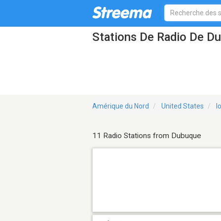
Stations De Radio De D
Amérique du Nord
United States
I
11 Radio Stations from Dubuque