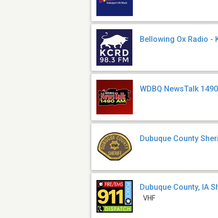
Bellowing Ox Radio -
WDBQ NewsTalk 1490
Dubuque County Sheri
Dubuque County, IA Sh
VHF