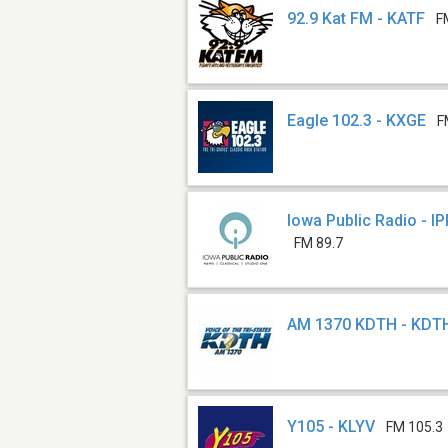
92.9 Kat FM - KATF
F
Eagle 102.3 - KXGE
F
Iowa Public Radio - I
FM 89.7
AM 1370 KDTH - KDT
Y105 - KLYV
FM 105.3