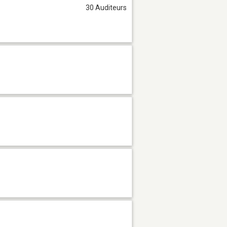
30 Auditeurs