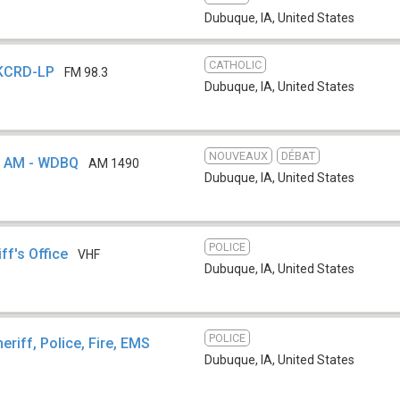
Dubuque, IA
,
United States
CATHOLIC
 KCRD-LP
FM 98.3
Dubuque, IA
,
United States
NOUVEAUX
DÉBAT
 AM - WDBQ
AM 1490
Dubuque, IA
,
United States
POLICE
ff's Office
VHF
Dubuque, IA
,
United States
POLICE
eriff, Police, Fire, EMS
Dubuque, IA
,
United States