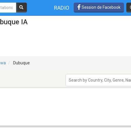
RADIO
Session de Facebook
ubuque IA
owa
Dubuque